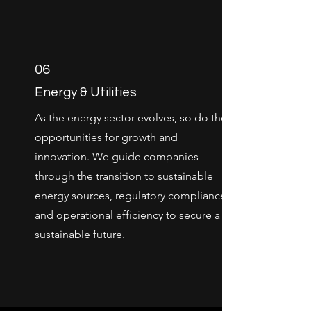
06
Energy & Utilities
As the energy sector evolves, so do the
opportunities for growth and
innovation. We guide companies
through the transition to sustainable
energy sources, regulatory compliance,
and operational efficiency to secure a
sustainable future.