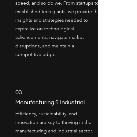
speed, and so do we. From startups to
established tech giants, we provide the
insights and strategies needed to
capitalize on technological
advancements, navigate market
disruptions, and maintain a
competitive edge.
03
Manufacturing & Industrial
Efficiency, sustainability, and
innovation are key to thriving in the
manufacturing and industrial sector.