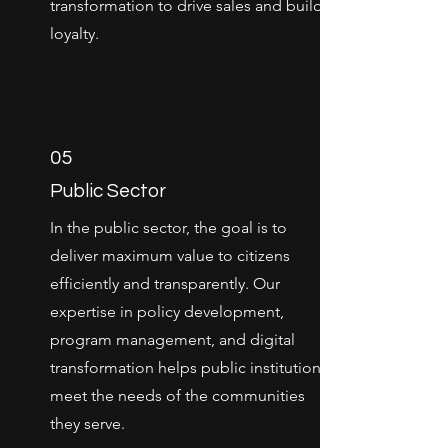
transformation to drive sales and build
loyalty.
05
Public Sector
In the public sector, the goal is to
deliver maximum value to citizens
efficiently and transparently. Our
expertise in policy development,
program management, and digital
transformation helps public institutions
meet the needs of the communities
they serve.