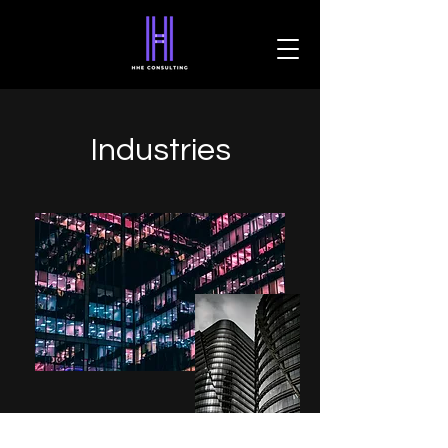
Industries