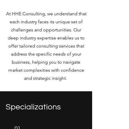
At HHE Consulting, we understand that
each industry faces its unique set of
challenges and opportunities. Our
deep industry expertise enables us to
offer tailored consulting services that
address the specific needs of your
business, helping you to navigate
market complexities with confidence
and strategic insight.
Specializations
01