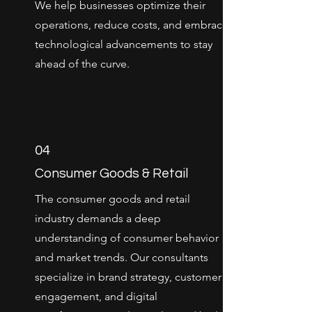
We help businesses optimize their
operations, reduce costs, and embrace
technological advancements to stay
ahead of the curve.
04
Consumer Goods & Retail
The consumer goods and retail
industry demands a deep
understanding of consumer behavior
and market trends. Our consultants
specialize in brand strategy, customer
engagement, and digital