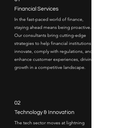
Financial Services
In the fast-paced world of finance,
staying ahead means being proactive.
Our consultants bring cutting-edge
strategies to help financial institutions
innovate, comply with regulations, and
enhance customer experiences, driving
growth in a competitive landscape.
02
Technology & Innovation
The tech sector moves at lightning